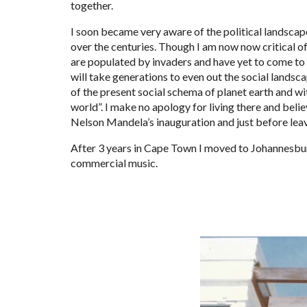
together.
I soon became very aware of the political landsca
over the centuries. Though I am now now critical of
are populated by invaders and have yet to come to g
will take generations to even out the social landsca
of the present social schema of planet earth and wi
world”. I make no apology for living there and believ
Nelson Mandela’s inauguration and just before leav
After 3 years in Cape Town I moved to Johannesburg 
commercial music.