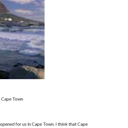
in Cape Town
pened for us in Cape Town. I think that Cape 