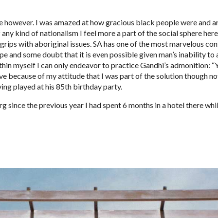
pe however. I was amazed at how gracious black people were and ar
 any kind of nationalism I feel more a part of the social sphere he
rips with aboriginal issues. SA has one of the most marvelous const
pe and some doubt that it is even possible given man’s inability to a
thin myself I can only endeavor to practice Gandhi’s admonition: “Y
e because of my attitude that I was part of the solution though not 
ing played at his 85th birthday party.
since the previous year I had spent 6 months in a hotel there whil