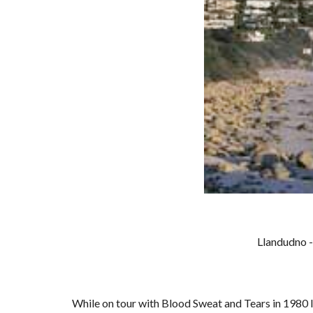
Llandudno -
While on tour with Blood Sweat and Tears in 1980 I