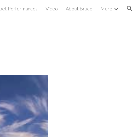
pet Performances
Video
About Bruce
More
ion