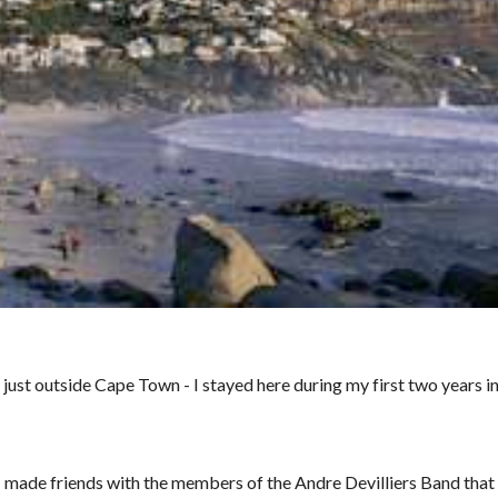
 just outside Cape Town - I stayed here during my first two years 
 made friends with the members of the Andre Devilliers Band that o