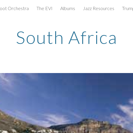
oot Orchestra
The EVI
Albums
Jazz Resources
Trum
ip to main content
Skip to navigat
South Africa