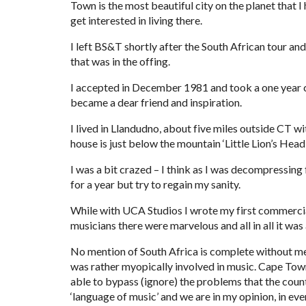
Town is the most beautiful city on the planet that I
get interested in living there.
I left BS&T shortly after the South African tour a
that was in the offing.
I accepted in December 1981 and took a one year 
became a dear friend and inspiration.
I lived in Llandudno, about five miles outside CT wi
house is just below the mountain ‘Little Lion’s Head’
I was a bit crazed – I think as I was decompressing f
for a year but try to regain my sanity.
While with UCA Studios I wrote my first commercials
musicians there were marvelous and all in all it wa
No mention of South Africa is complete without ment
was rather myopically involved in music. Cape Town 
able to bypass (ignore) the problems that the countr
‘language of music’ and we are in my opinion, in eve