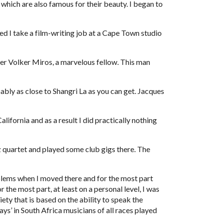
 which are also famous for their beauty. I began to 
 I take a film-writing job at a Cape Town studio 
 Volker Miros, a marvelous fellow. This man 
ably as close to Shangri La as you can get. Jacques 
ifornia and as a result I did practically nothing 
 quartet and played some club gigs there. The 
blems when I moved there and for the most part 
he most part, at least on a personal level, I was 
ty that is based on the ability to speak the 
s’ in South Africa musicians of all races played 