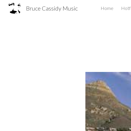
Bruce Cassidy Music
Home
Hotf
Sk