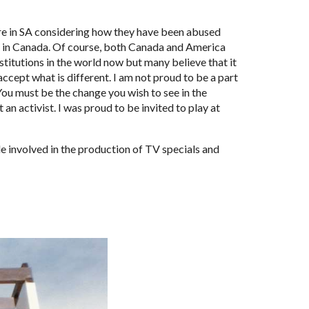
e in SA considering how they have been abused 
re in Canada. Of course, both Canada and America 
itutions in the world now but many believe that it 
ccept what is different. I am not proud to be a part 
ou must be the change you wish to see in the 
an activist. I was proud to be invited to play at 
e involved in the production of TV specials and 