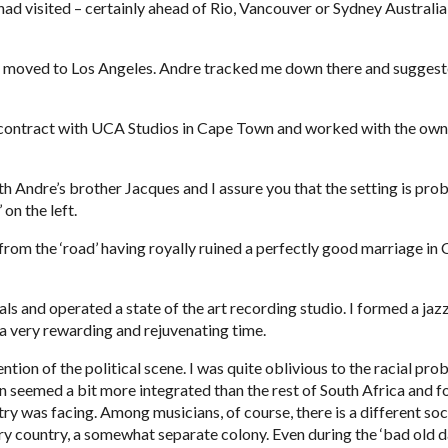
 had visited – certainly ahead of Rio, Vancouver or Sydney Australia
nd moved to Los Angeles. Andre tracked me down there and suggested
contract with UCA Studios in Cape Town and worked with the owner
th Andre’s brother Jacques and I assure you that the setting is prob
 on the left.
rom the ‘road’ having royally ruined a perfectly good marriage in Cal
 and operated a state of the art recording studio. I formed a jazz
s a very rewarding and rejuvenating time.
ion of the political scene. I was quite oblivious to the racial pro
seemed a bit more integrated than the rest of South Africa and for t
y was facing. Among musicians, of course, there is a different socie
ry country, a somewhat separate colony. Even during the ‘bad old day