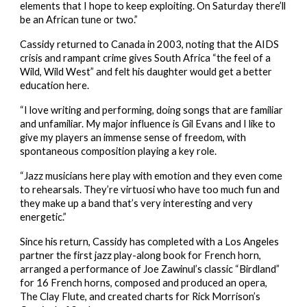
elements that I hope to keep exploiting. On Saturday there’ll 
be an African tune or two.”
Cassidy returned to Canada in 2003, noting that the AIDS 
crisis and rampant crime gives South Africa “the feel of a 
Wild, Wild West” and felt his daughter would get a better 
education here.
“I love writing and performing, doing songs that are familiar 
and unfamiliar. My major influence is Gil Evans and I like to 
give my players an immense sense of freedom, with 
spontaneous composition playing a key role.
“Jazz musicians here play with emotion and they even come 
to rehearsals. They’re virtuosi who have too much fun and 
they make up a band that’s very interesting and very 
energetic.”
Since his return, Cassidy has completed with a Los Angeles 
partner the first jazz play-along book for French horn, 
arranged a performance of Joe Zawinul’s classic “Birdland” 
for 16 French horns, composed and produced an opera, 
The Clay Flute, and created charts for Rick Morrison’s 