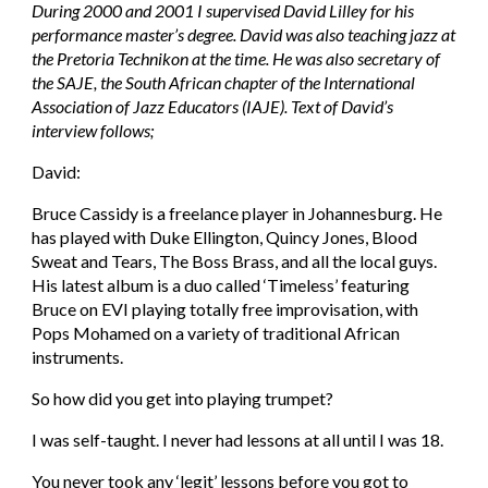
During 2000 and 2001 I supervised David Lilley for his 
performance master’s degree. David was also teaching jazz at 
the Pretoria Technikon at the time. He was also secretary of 
the SAJE, the South African chapter of the International 
Association of Jazz Educators (IAJE). Text of David’s 
interview follows;
David: 
Bruce Cassidy is a freelance player in Johannesburg. He 
has played with Duke Ellington, Quincy Jones, Blood 
Sweat and Tears, The Boss Brass, and all the local guys. 
His latest album is a duo called ‘Timeless’ featuring 
Bruce on EVI playing totally free improvisation, with 
Pops Mohamed on a variety of traditional African 
instruments.
So how did you get into playing trumpet?
I was self-taught. I never had lessons at all until I was 18.
You never took any ‘legit’ lessons before you got to 