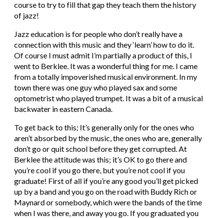
course to try to fill that gap they teach them the history 
of jazz!
Jazz education is for people who don’t really have a 
connection with this music and they ‘learn’ how to do it. 
Of course I must admit I’m partially a product of this, I 
went to Berklee. It was a wonderful thing for me. I came 
from a totally impoverished musical environment. In my 
town there was one guy who played sax and some 
optometrist who played trumpet. It was a bit of a musical 
backwater in eastern Canada.
To get back to this; It’s generally only for the ones who 
aren’t absorbed by the music, the ones who are, generally 
don’t go or quit school before they get corrupted. At 
Berklee the attitude was this; it’s OK to go there and 
you’re cool if you go there, but you’re not cool if you 
graduate! First of all if you’re any good you’ll get picked 
up by a band and you go on the road with Buddy Rich or 
Maynard or somebody, which were the bands of the time 
when I was there, and away you go. If you graduated you 