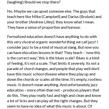
(laughing) Should we stop there?
No. Maybe we can upset someone else. The guys that 
teach here like Mike (Campbell) and Darius (Brubek) and 
your brother (Andrew Lilley); they know what I mean. 
They have a sense of proportion and humour.
Formalized education doesn’t have anything to do with 
this very visceral organic wonderful thing we call jazz! I 
consider jazz to be a kind of musical slang. But now you 
can have elocution lessons in that! They teach – ‘now this 
is the correct way’, ‘this is the blues scale’! Blues is a kind 
of feeling, it’s not a scale. That limits it severely. Its not a 
parade of chord changes, and people that play well don’t 
have this music school disease where they play up and 
down the chords or scales all the time. It’s empty, rootless 
music. It doesn’t mean anything. And unfortunately jazz 
education – more often than not – produces players that 
do this. They play really fast and high and clean and know 
a lot of licks and can play all the right changes. But they 
seem to have no idea of what this music is about. Of 