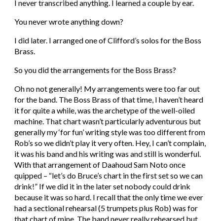
I never transcribed anything. I learned a couple by ear.
You never wrote anything down?
I did later. I arranged one of Clifford’s solos for the Boss 
Brass.
So you did the arrangements for the Boss Brass?
Oh no not generally! My arrangements were too far out 
for the band. The Boss Brass of that time, I haven’t heard 
it for quite a while, was the archetype of the well-oiled 
machine. That chart wasn’t particularly adventurous but 
generally my ‘for fun’ writing style was too different from 
Rob’s so we didn’t play it very often. Hey, I can’t complain, 
it was his band and his writing was and still is wonderful. 
With that arrangement of Daahoud Sam Noto once 
quipped – “let’s do Bruce’s chart in the first set so we can 
drink!” If we did it in the later set nobody could drink 
because it was so hard. I recall that the only time we ever 
had a sectional rehearsal (5 trumpets plus Rob) was for 
that chart of mine. The band never really rehearsed but 