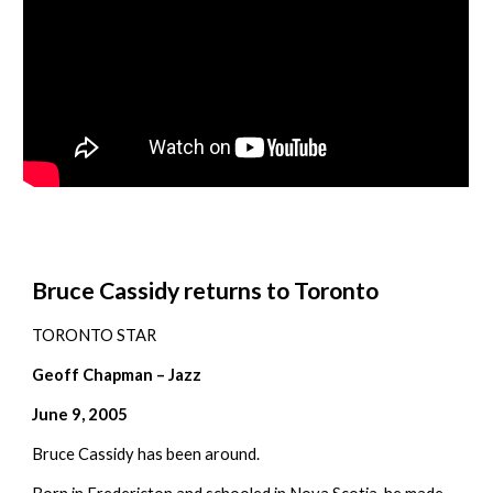
Bruce Cassidy returns to Toronto
TORONTO STAR
Geoff Chapman – Jazz
June 9, 2005
Bruce Cassidy has been around.