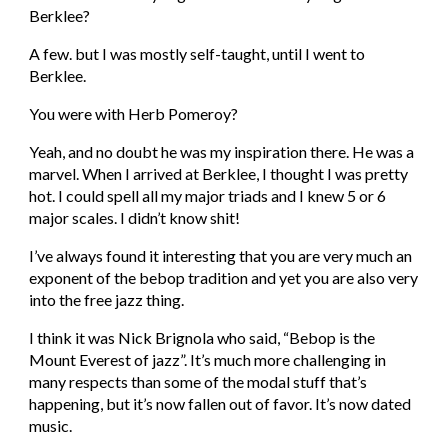
Berklee?
A few. but I was mostly self-taught, until I went to 
Berklee.
You were with Herb Pomeroy?
Yeah, and no doubt he was my inspiration there. He was a 
marvel. When I arrived at Berklee, I thought I was pretty 
hot. I could spell all my major triads and I knew 5 or 6 
major scales. I didn’t know shit!
I’ve always found it interesting that you are very much an 
exponent of the bebop tradition and yet you are also very 
into the free jazz thing.
I think it was Nick Brignola who said, “Bebop is the 
Mount Everest of jazz”. It’s much more challenging in 
many respects than some of the modal stuff that’s 
happening, but it’s now fallen out of favor. It’s now dated 
music.