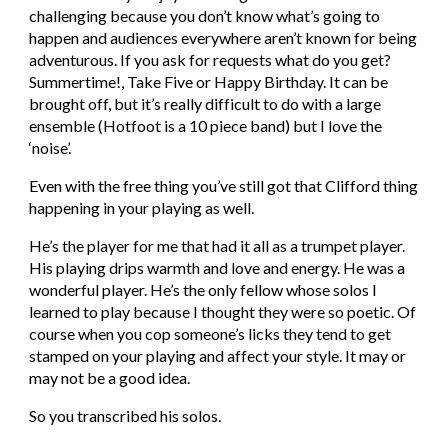
challenging because you don’t know what’s going to 
happen and audiences everywhere aren’t known for being 
adventurous. If you ask for requests what do you get? 
Summertime!, Take Five or Happy Birthday. It can be 
brought off, but it’s really difficult to do with a large 
ensemble (Hotfoot is a 10 piece band) but I love the 
‘noise’.
Even with the free thing you’ve still got that Clifford thing 
happening in your playing as well.
He’s the player for me that had it all as a trumpet player. 
His playing drips warmth and love and energy. He was a 
wonderful player. He’s the only fellow whose solos I 
learned to play because I thought they were so poetic. Of 
course when you cop someone’s licks they tend to get 
stamped on your playing and affect your style. It may or 
may not be a good idea.
So you transcribed his solos.