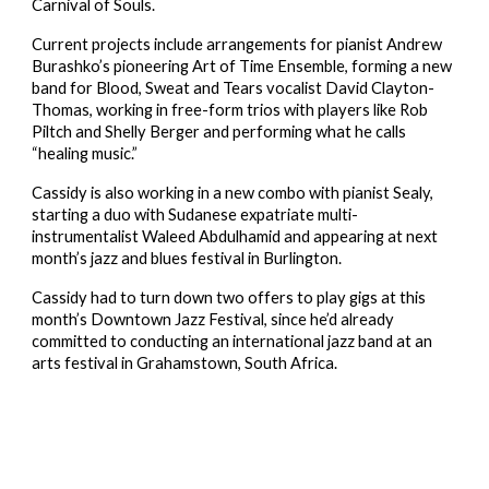
Carnival of Souls.
Current projects include arrangements for pianist Andrew 
Burashko’s pioneering Art of Time Ensemble, forming a new 
band for Blood, Sweat and Tears vocalist David Clayton-
Thomas, working in free-form trios with players like Rob 
Piltch and Shelly Berger and performing what he calls 
“healing music.”
Cassidy is also working in a new combo with pianist Sealy, 
starting a duo with Sudanese expatriate multi-
instrumentalist Waleed Abdulhamid and appearing at next 
month’s jazz and blues festival in Burlington.
Cassidy had to turn down two offers to play gigs at this 
month’s Downtown Jazz Festival, since he’d already 
committed to conducting an international jazz band at an 
arts festival in Grahamstown, South Africa.