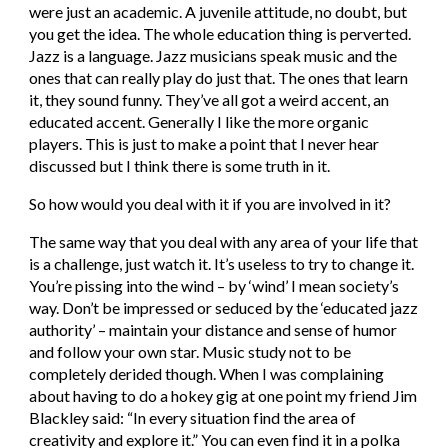
were just an academic. A juvenile attitude, no doubt, but 
you get the idea. The whole education thing is perverted. 
Jazz is a language. Jazz musicians speak music and the 
ones that can really play do just that. The ones that learn 
it, they sound funny. They’ve all got a weird accent, an 
educated accent. Generally I like the more organic 
players. This is just to make a point that I never hear 
discussed but I think there is some truth in it.
So how would you deal with it if you are involved in it?
The same way that you deal with any area of your life that 
is a challenge, just watch it. It’s useless to try to change it. 
You’re pissing into the wind – by ‘wind’ I mean society’s 
way. Don’t be impressed or seduced by the ‘educated jazz 
authority’ – maintain your distance and sense of humor 
and follow your own star. Music study not to be 
completely derided though. When I was complaining 
about having to do a hokey gig at one point my friend Jim 
Blackley said: “In every situation find the area of 
creativity and explore it.” You can even find it in a polka 