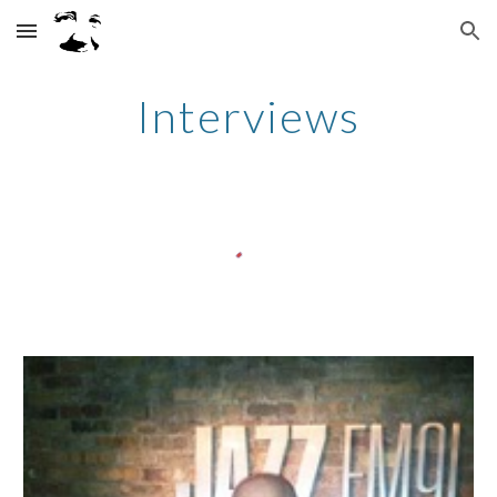
Skip to main content
Skip to navigation
Interviews