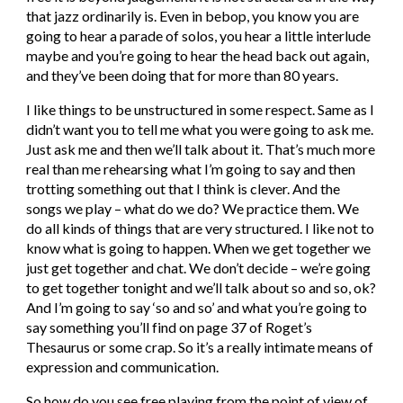
that jazz ordinarily is. Even in bebop, you know you are 
going to hear a parade of solos, you hear a little interlude 
maybe and you’re going to hear the head back out again, 
and they’ve been doing that for more than 80 years.
I like things to be unstructured in some respect. Same as I 
didn’t want you to tell me what you were going to ask me. 
Just ask me and then we’ll talk about it. That’s much more 
real than me rehearsing what I’m going to say and then 
trotting something out that I think is clever. And the 
songs we play – what do we do? We practice them. We 
do all kinds of things that are very structured. I like not to 
know what is going to happen. When we get together we 
just get together and chat. We don’t decide – we’re going 
to get together tonight and we’ll talk about so and so, ok? 
And I’m going to say ‘so and so’ and what you’re going to 
say something you’ll find on page 37 of Roget’s 
Thesaurus or some crap. So it’s a really intimate means of 
expression and communication.
So how do you see free playing from the point of view of 