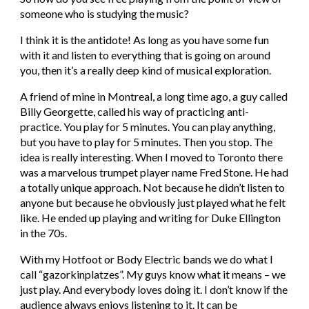
someone who is studying the music?
I think it is the antidote! As long as you have some fun 
with it and listen to everything that is going on around 
you, then it’s a really deep kind of musical exploration.
A friend of mine in Montreal, a long time ago, a guy called 
Billy Georgette, called his way of practicing anti-
practice. You play for 5 minutes. You can play anything, 
but you have to play for 5 minutes. Then you stop. The 
idea is really interesting. When I moved to Toronto there 
was a marvelous trumpet player name Fred Stone. He had 
a totally unique approach. Not because he didn’t listen to 
anyone but because he obviously just played what he felt 
like. He ended up playing and writing for Duke Ellington 
in the 70s.
With my Hotfoot or Body Electric bands we do what I 
call “gazorkinplatzes”. My guys know what it means – we 
just play. And everybody loves doing it. I don’t know if the 
audience always enjoys listening to it. It can be 