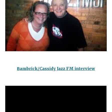
ambrick/Cassidy Jazz FM interview
B