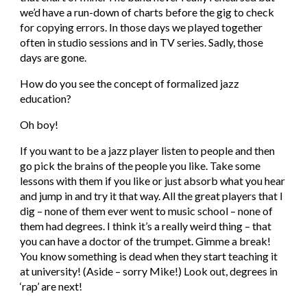
we’d have a run-down of charts before the gig to check 
for copying errors. In those days we played together 
often in studio sessions and in TV series. Sadly, those 
days are gone.
How do you see the concept of formalized jazz 
education?
Oh boy!
If you want to be a jazz player listen to people and then 
go pick the brains of the people you like. Take some 
lessons with them if you like or just absorb what you hear 
and jump in and try it that way. All the great players that I 
dig – none of them ever went to music school – none of 
them had degrees. I think it’s a really weird thing – that 
you can have a doctor of the trumpet. Gimme a break! 
You know something is dead when they start teaching it 
at university! (Aside – sorry Mike!) Look out, degrees in 
‘rap’ are next!