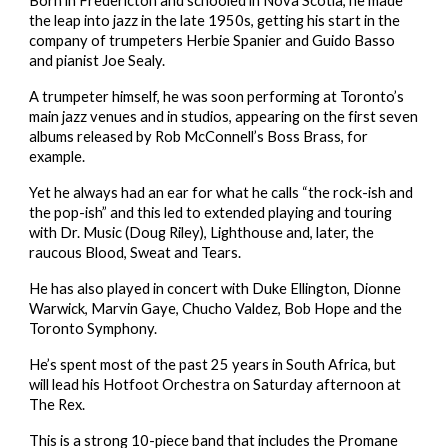
Born in Fredericton and schooled in Nova Scotia, he made 
the leap into jazz in the late 1950s, getting his start in the 
company of trumpeters Herbie Spanier and Guido Basso 
and pianist Joe Sealy.
A trumpeter himself, he was soon performing at Toronto’s 
main jazz venues and in studios, appearing on the first seven 
albums released by Rob McConnell’s Boss Brass, for 
example.
Yet he always had an ear for what he calls “the rock-ish and 
the pop-ish” and this led to extended playing and touring 
with Dr. Music (Doug Riley), Lighthouse and, later, the 
raucous Blood, Sweat and Tears.
He has also played in concert with Duke Ellington, Dionne 
Warwick, Marvin Gaye, Chucho Valdez, Bob Hope and the 
Toronto Symphony.
He’s spent most of the past 25 years in South Africa, but 
will lead his Hotfoot Orchestra on Saturday afternoon at 
The Rex.
This is a strong 10-piece band that includes the Promane 