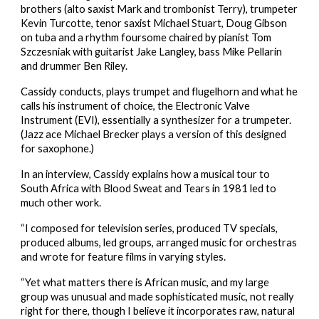
brothers (alto saxist Mark and trombonist Terry), trumpeter 
Kevin Turcotte, tenor saxist Michael Stuart, Doug Gibson 
on tuba and a rhythm foursome chaired by pianist Tom 
Szczesniak with guitarist Jake Langley, bass Mike Pellarin 
and drummer Ben Riley.
Cassidy conducts, plays trumpet and flugelhorn and what he 
calls his instrument of choice, the Electronic Valve 
Instrument (EVI), essentially a synthesizer for a trumpeter. 
(Jazz ace Michael Brecker plays a version of this designed 
for saxophone.)
In an interview, Cassidy explains how a musical tour to 
South Africa with Blood Sweat and Tears in 1981 led to 
much other work.
“I composed for television series, produced TV specials, 
produced albums, led groups, arranged music for orchestras 
and wrote for feature films in varying styles.
“Yet what matters there is African music, and my large 
group was unusual and made sophisticated music, not really 
right for there, though I believe it incorporates raw, natural 