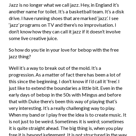
Jazz is no longer what we call jazz. Hey, in England it’s 
another name for toilet. It’s a basketball team. It’s a disk 
drive. I have running shoes that are marked ‘jazz’. I see 
‘jazz’ programs on TV and there’s no improvisation. I 
don’t know how they can call it jazz if it doesn’t involve 
some live creative juice.
So how do you tie in your love for bebop with the free 
jazz thing?
Well it’s a way to break out of the mold. It’s a 
progression. As a matter of fact there has been a lot of 
this since the beginning. I don’t know if I’d call it ‘free’. I 
just like to extend the boundaries a little bit. Even in the 
early days of bebop in the 50s with Mingus and before 
that with Duke there’s been this way of playing that’s 
very interesting. It’s a really challenging way to play. 
When my band or I play free the idea is to create music. It 
is not just to be weird. Sometimes it is weird; sometimes 
it is quite straight ahead. The big thing is, when you play 
free it is beyond judgement. It is not structured in the way 